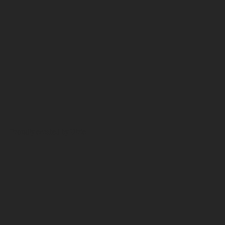
Proudly created by Ulric